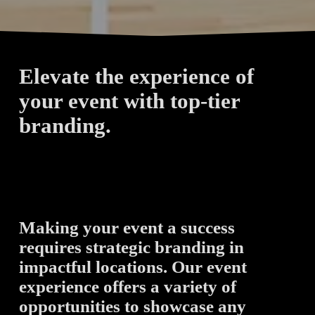
Elevate the experience of 
your event with top-tier 
branding. 
Making your event a success 
requires strategic branding in 
impactful locations. Our event 
experience offers a variety of 
opportunities to showcase any 