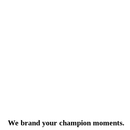
We brand your champion moments.