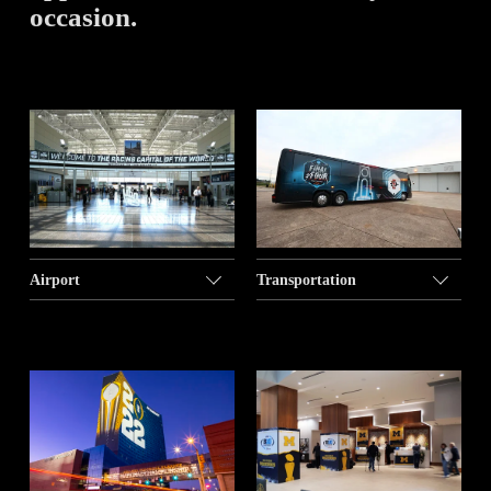
occasion. 
Airport
Transportation