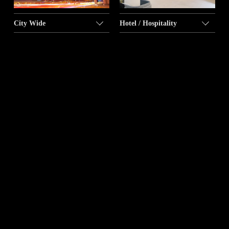
City Wide
Hotel / Hospitality